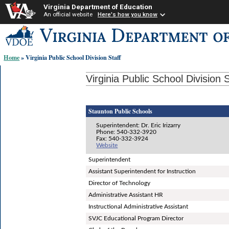
Virginia Department of Education
An official website
Here's how you know
Skip-
to
content
Home
» Virginia Public School Division Staff
links:
Virginia Public School Division S
Staunton Public Schools
Superintendent: Dr. Eric Irizarry
Phone: 540-332-3920
Fax: 540-332-3924
Website
Superintendent
Assistant Superintendent for Instruction
Director of Technology
Administrative Assistant HR
Instructional Administrative Assistant
SVJC Educational Program Director