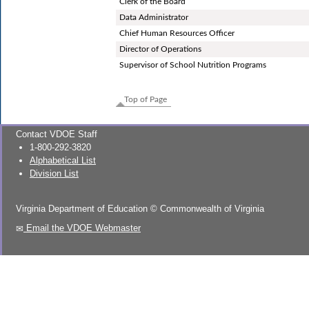
Clerk of the Board
Data Administrator
Chief Human Resources Officer
Director of Operations
Supervisor of School Nutrition Programs
Top of Page
Contact VDOE Staff
1-800-292-3820
Alphabetical List
Division List
Virginia Department of Education
©
Commonwealth of Virginia
Email the VDOE Webmaster