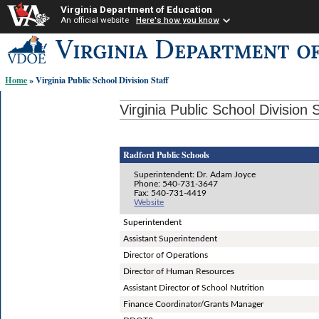
Virginia Department of Education
An official website
Here's how you know
Skip-
to
content
Home
» Virginia Public School Division Staff
links:
Virginia Public School Division S
Radford Public Schools
Superintendent: Dr. Adam Joyce
Phone: 540-731-3647
Fax: 540-731-4419
Website
Superintendent
Assistant Superintendent
Director of Operations
Director of Human Resources
Assistant Director of School Nutrition
Finance Coordinator/Grants Manager