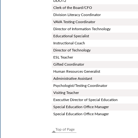
DDOT2
Clerk of the Board/CFO
Division Literacy Coordinator
VAVA Testing Coordinator
Director of Information Technology
Educational Specialist
Instructional Coach
Director of Technology
ESL Teacher
Gifted Coordinator
Human Resources Generalist
Administrative Assistant
Psychologist/Testing Coordinator
Visiting Teacher
Executive Director of Special Education
Special Education Office Manager
Special Education Office Manager
Top of Page