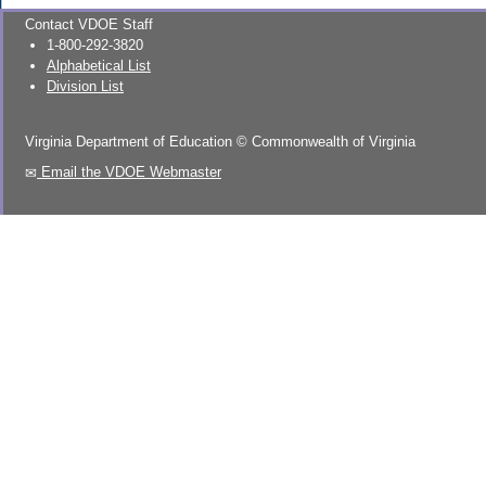
Contact VDOE Staff
1-800-292-3820
Alphabetical List
Division List
Virginia Department of Education
©
Commonwealth of Virginia
Email the VDOE Webmaster