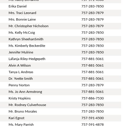
Erika Daniel
757-283-7850
Mrs. Traci Leonard
757-283-7879
Mrs. Bonnie Laine
757-283-7879
Mr. Christopher Nicholson
757-283-7879
Ms. Kelly McCoig
757-283-7850
Kathryn SheehanSmith
757-283-7850
Ms. Kimberly Beckerdite
757-283-7850
Jennifer Mulrine
757-283-7850
LaTanja Riley-Hedgepeth
757-881-5061
Alvin A Wilson
757-881-5061
Tanya L Andreas
757-881-5061
Dr. Yvette Smith
757-881-5061
Penny Norton
757-283-7879
Ms. Jo Ann Armstrong
757-881-5061
Kristy Hopkins
757-886-7530
Mr. Rodney Culverhouse
757-283-7850
Mr. Bruno Morales
757-283-7850
Kari Egnot
757-591-4500
Ms. Mary Parrish
757-591-4878