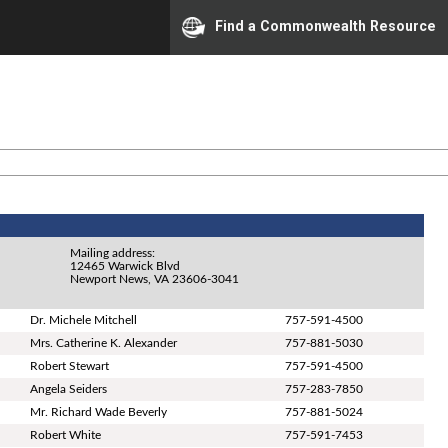
Find a Commonwealth Resource
Mailing address:
12465 Warwick Blvd
Newport News, VA 23606-3041
Dr. Michele Mitchell
757-591-4500
Mrs. Catherine K. Alexander
757-881-5030
Robert Stewart
757-591-4500
Angela Seiders
757-283-7850
Mr. Richard Wade Beverly
757-881-5024
Robert White
757-591-7453