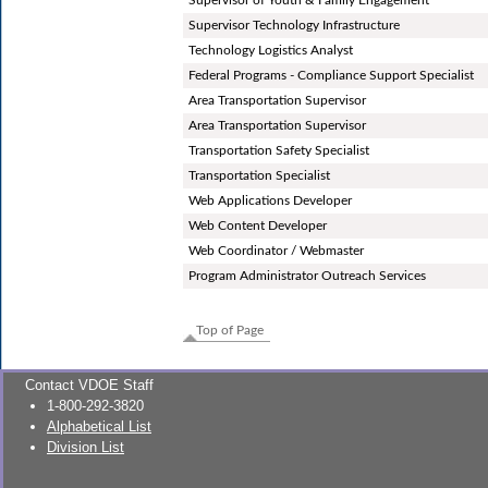
Supervisor Technology Infrastructure
Technology Logistics Analyst
Federal Programs - Compliance Support Specialist
Area Transportation Supervisor
Area Transportation Supervisor
Transportation Safety Specialist
Transportation Specialist
Web Applications Developer
Web Content Developer
Web Coordinator / Webmaster
Program Administrator Outreach Services
Top of Page
Contact VDOE Staff
1-800-292-3820
Alphabetical List
Division List