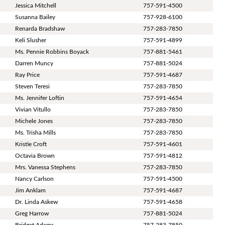
Jessica Mitchell
757-591-4500
Susanna Bailey
757-928-6100
Renarda Bradshaw
757-283-7850
Keli Slusher
757-591-4899
Ms. Pennie Robbins Boyack
757-881-5461
Darren Muncy
757-881-5024
Ray Price
757-591-4687
Steven Teresi
757-283-7850
Ms. Jennifer Loftin
757-591-4654
Vivian Vitullo
757-283-7850
Michele Jones
757-283-7850
Ms. Trisha Mills
757-283-7850
Kristie Croft
757-591-4601
Octavia Brown
757-591-4812
Mrs. Vanessa Stephens
757-283-7850
Nancy Carlson
757-591-4500
Jim Anklam
757-591-4687
Dr. Linda Askew
757-591-4658
Greg Harrow
757-881-5024
Bridget Adams
757-283-7850