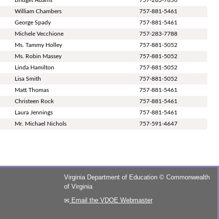
William Chambers
757-881-5461
George Spady
757-881-5461
Michele Vecchione
757-283-7788
Ms. Tammy Holley
757-881-5052
Ms. Robin Massey
757-881-5052
Linda Hamilton
757-881-5052
Lisa Smith
757-881-5052
Matt Thomas
757-881-5461
Christeen Rock
757-881-5461
Laura Jennings
757-881-5461
Mr. Michael Nichols
757-591-4647
Virginia Department of Education
©
Commonwealth
of Virginia
Email the VDOE Webmaster