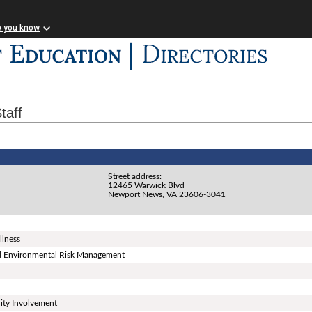
w you know
taff
Street address:
12465 Warwick Blvd
Newport News, VA 23606-3041
llness
and Environmental Risk Management
ity Involvement