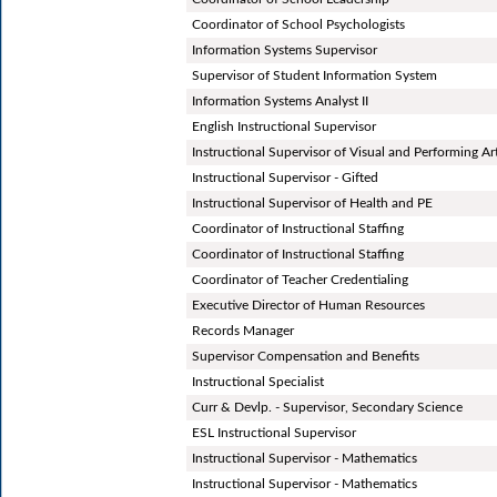
Coordinator of School Psychologists
Information Systems Supervisor
Supervisor of Student Information System
Information Systems Analyst II
English Instructional Supervisor
Instructional Supervisor of Visual and Performing Ar
Instructional Supervisor - Gifted
Instructional Supervisor of Health and PE
Coordinator of Instructional Staffing
Coordinator of Instructional Staffing
Coordinator of Teacher Credentialing
Executive Director of Human Resources
Records Manager
Supervisor Compensation and Benefits
Instructional Specialist
Curr & Devlp. - Supervisor, Secondary Science
ESL Instructional Supervisor
Instructional Supervisor - Mathematics
Instructional Supervisor - Mathematics