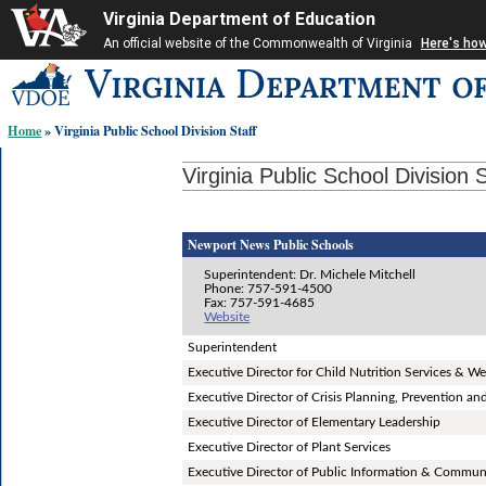
Virginia Department of Education
An official website of the Commonwealth of Virginia
Here's ho
Skip-
to
content
Home
» Virginia Public School Division Staff
links:
Virginia Public School Division S
Newport News Public Schools
Superintendent: Dr. Michele Mitchell
Phone: 757-591-4500
Fax: 757-591-4685
Website
Superintendent
Executive Director for Child Nutrition Services & We
Executive Director of Crisis Planning, Prevention 
Executive Director of Elementary Leadership
Executive Director of Plant Services
Executive Director of Public Information & Commun