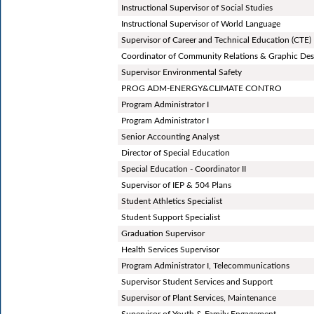
Instructional Supervisor of Social Studies
Instructional Supervisor of World Language
Supervisor of Career and Technical Education (CTE)
Coordinator of Community Relations & Graphic Des
Supervisor Environmental Safety
PROG ADM-ENERGY&CLIMATE CONTRO
Program Administrator I
Program Administrator I
Senior Accounting Analyst
Director of Special Education
Special Education - Coordinator II
Supervisor of IEP & 504 Plans
Student Athletics Specialist
Student Support Specialist
Graduation Supervisor
Health Services Supervisor
Program Administrator I, Telecommunications
Supervisor Student Services and Support
Supervisor of Plant Services, Maintenance
Supervisor of Youth & Family Engagement