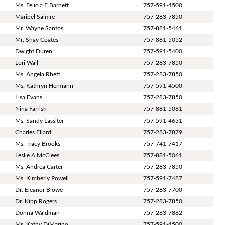
Ms. Felicia F Barnett
757-591-4500
Maribel Saimre
757-283-7850
Mr. Wayne Santos
757-881-5461
Mr. Shay Coates
757-881-5052
Dwight Duren
757-591-5400
Lori Wall
757-283-7850
Ms. Angela Rhett
757-283-7850
Ms. Kathryn Hermann
757-591-4500
Lisa Evans
757-283-7850
Nina Farrish
757-881-5061
Ms. Sandy Lassiter
757-591-4631
Charles Ellard
757-283-7879
Ms. Tracy Brooks
757-741-7417
Leslie A McClees
757-881-5061
Ms. Andrea Carter
757-283-7850
Ms. Kimberly Powell
757-591-7487
Dr. Eleanor Blowe
757-283-7700
Dr. Kipp Rogers
757-283-7850
Donna Waldman
757-283-7862
Ms. Kathy DiMarino
757-591-4500