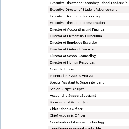
Executive Director of Secondary School Leadership
Executive Director of Student Advancement
Executive Director of Technology
Executive Director of Transportation
Director of Accounting and Finance
Director of Elementary Curriculum
Director of Employee Expertise
Director of Outreach Services
Director of School Counseling
Director of Human Resources
Grant Technician
Information Systems Analyst
Special Assistant to Superintendent
Senior Budget Analyst
Accounting Support Specialist
Supervisor of Accounting
Chief Schools Officer
Chief Academic Officer
Coordinator of Assistive Technology
Coordinator of School Leadership