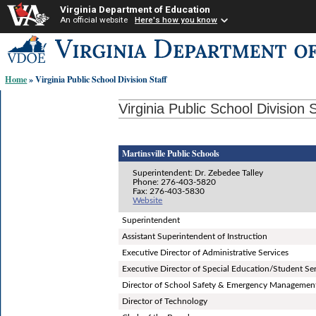
Virginia Department of Education
An official website
Here's how you know
Skip-
to
content
Home
» Virginia Public School Division Staff
links:
Virginia Public School Division S
Martinsville Public Schools
Superintendent: Dr. Zebedee Talley
Phone: 276-403-5820
Fax: 276-403-5830
Website
Superintendent
Assistant Superintendent of Instruction
Executive Director of Administrative Services
Executive Director of Special Education/Student Se
Director of School Safety & Emergency Managemen
Director of Technology