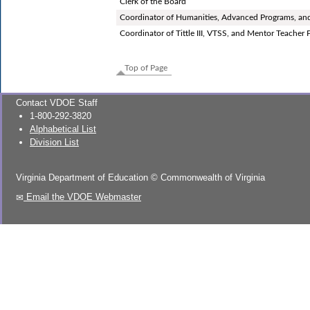
Clerk of the Board
Coordinator of Humanities, Advanced Programs, an
Coordinator of Tittle III, VTSS, and Mentor Teacher
Top of Page
Contact VDOE Staff
1-800-292-3820
Alphabetical List
Division List
Virginia Department of Education
©
Commonwealth of Virginia
Email the VDOE Webmaster