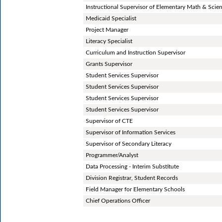
Instructional Supervisor of Elementary Math & Scie
Medicaid Specialist
Project Manager
Literacy Specialist
Curriculum and Instruction Supervisor
Grants Supervisor
Student Services Supervisor
Student Services Supervisor
Student Services Supervisor
Student Services Supervisor
Supervisor of CTE
Supervisor of Information Services
Supervisor of Secondary Literacy
Programmer/Analyst
Data Processing - Interim Substitute
Division Registrar, Student Records
Field Manager for Elementary Schools
Chief Operations Officer