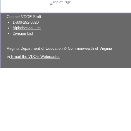
Top of Page
Contact VDOE Staff
1-800-292-3820
Alphabetical List
Division List
Virginia Department of Education
©
Commonwealth of Virginia
Email the VDOE Webmaster