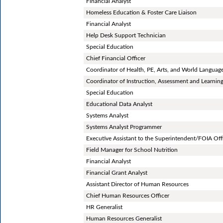
Financial Analyst
Homeless Education & Foster Care Liaison
Financial Analyst
Help Desk Support Technician
Special Education
Chief Financial Officer
Coordinator of Health, PE, Arts, and World Languag
Coordinator of Instruction, Assessment and Learnin
Special Education
Educational Data Analyst
Systems Analyst
Systems Analyst Programmer
Executive Assistant to the Superintendent/FOIA Off
Field Manager for School Nutrition
Financial Analyst
Financial Grant Analyst
Assistant Director of Human Resources
Chief Human Resources Officer
HR Generalist
Human Resources Generalist