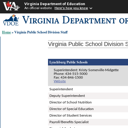
Virginia Department of Education
An official website
Here's how you know
Skip-
to
content
Home
» Virginia Public School Division Staff
links:
Virginia Public School Division S
Lynchburg Public Schools
Superintendent: Kristy Somerville-Midgette
Phone: 434-515-5000
Fax: 434-846-1500
Website
Superintendent
Deputy Superintendent
Director of School Nutrition
Director of Special Education
Director of Student Services
Payroll/Benefits Specialist