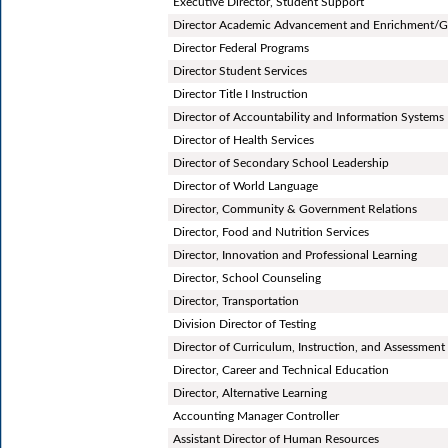
Executive Director, Student Support
Director Academic Advancement and Enrichment/G
Director Federal Programs
Director Student Services
Director Title I Instruction
Director of Accountability and Information Systems
Director of Health Services
Director of Secondary School Leadership
Director of World Language
Director, Community & Government Relations
Director, Food and Nutrition Services
Director, Innovation and Professional Learning
Director, School Counseling
Director, Transportation
Division Director of Testing
Director of Curriculum, Instruction, and Assessment
Director, Career and Technical Education
Director, Alternative Learning
Accounting Manager Controller
Assistant Director of Human Resources