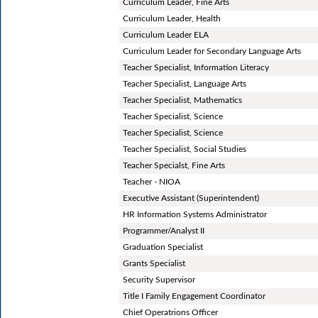
Curriculum Leader, Fine Arts
Curriculum Leader, Health
Curriculum Leader ELA
Curriculum Leader for Secondary Language Arts
Teacher Specialist, Information Literacy
Teacher Specialist, Language Arts
Teacher Specialist, Mathematics
Teacher Specialist, Science
Teacher Specialist, Science
Teacher Specialist, Social Studies
Teacher Specialst, Fine Arts
Teacher - NIOA
Executive Assistant (Superintendent)
HR Information Systems Administrator
Programmer/Analyst II
Graduation Specialist
Grants Specialist
Security Supervisor
Title I Family Engagement Coordinator
Chief Operatrions Officer