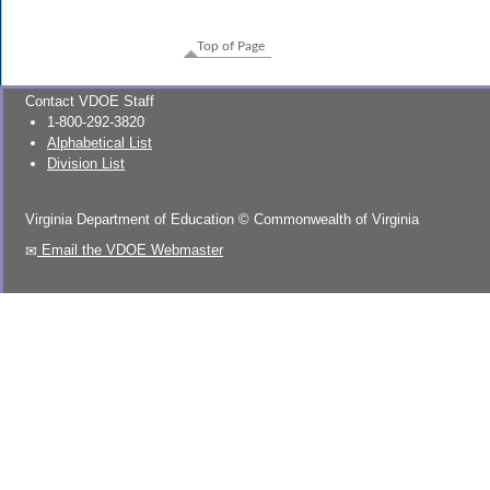
Top of Page
Contact VDOE Staff
1-800-292-3820
Alphabetical List
Division List
Virginia Department of Education
©
Commonwealth of Virginia
Email the VDOE Webmaster