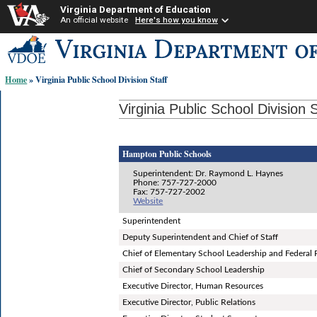
Virginia Department of Education
An official website
Here's how you know
Skip-
to
content
Home
» Virginia Public School Division Staff
links:
Virginia Public School Division S
Hampton Public Schools
Superintendent: Dr. Raymond L. Haynes
Phone: 757-727-2000
Fax: 757-727-2002
Website
Superintendent
Deputy Superintendent and Chief of Staff
Chief of Elementary School Leadership and Federal
Chief of Secondary School Leadership
Executive Director, Human Resources
Executive Director, Public Relations