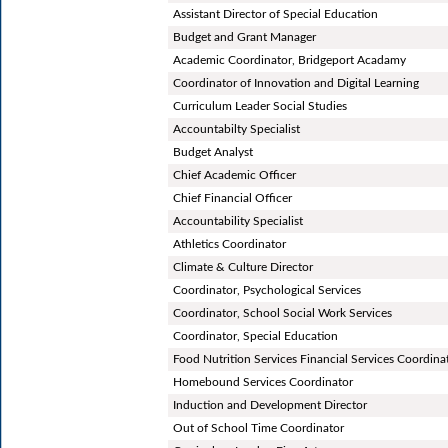
Assistant Director of Special Education
Budget and Grant Manager
Academic Coordinator, Bridgeport Acadamy
Coordinator of Innovation and Digital Learning
Curriculum Leader Social Studies
Accountabilty Specialist
Budget Analyst
Chief Academic Officer
Chief Financial Officer
Accountability Specialist
Athletics Coordinator
Climate & Culture Director
Coordinator, Psychological Services
Coordinator, School Social Work Services
Coordinator, Special Education
Food Nutrition Services Financial Services Coordina
Homebound Services Coordinator
Induction and Development Director
Out of School Time Coordinator