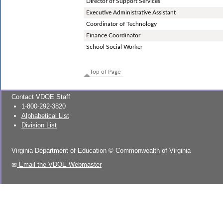
Director of Support Services
Executive Administrative Assistant
Coordinator of Technology
Finance Coordinator
School Social Worker
Top of Page
Contact VDOE Staff
1-800-292-3820
Alphabetical List
Division List
Virginia Department of Education
©
Commonwealth of Virginia
Email the VDOE Webmaster