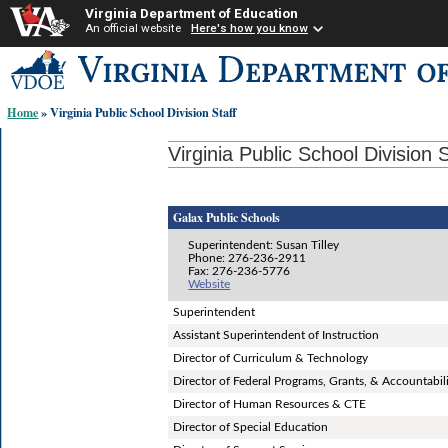
Virginia Department of Education
An official website
Here's how you know
Skip-
to
content
Home
» Virginia Public School Division Staff
links:
Virginia Public School Division S
Galax Public Schools
Superintendent: Susan Tilley
Phone: 276-236-2911
Fax: 276-236-5776
Website
Superintendent
Assistant Superintendent of Instruction
Director of Curriculum & Technology
Director of Federal Programs, Grants, & Accountabil
Director of Human Resources & CTE
Director of Special Education