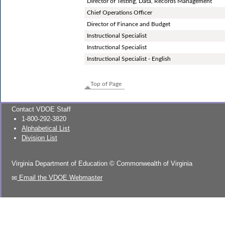
Director of Testing, Data, Records Management
Chief Operations Officer
Director of Finance and Budget
Instructional Specialist
Instructional Specialist
Instructional Specialist - English
Top of Page
Contact VDOE Staff
1-800-292-3820
Alphabetical List
Division List
Virginia Department of Education
©
Commonwealth of Virginia
Email the VDOE Webmaster