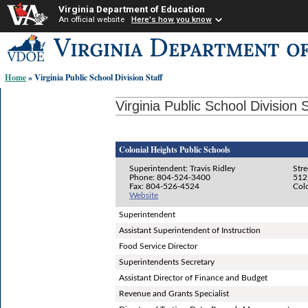
Virginia Department of Education
An official website
Here's how you know
Skip-
to
content
Home
» Virginia Public School Division Staff
links:
Virginia Public School Division S
Colonial Heights Public Schools
Superintendent: Travis Ridley
Stre
Phone: 804-524-3400
512
Fax: 804-526-4524
Col
Website
Superintendent
Assistant Superintendent of Instruction
Food Service Director
Superintendents Secretary
Assistant Director of Finance and Budget
Revenue and Grants Specialist