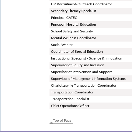
HR Recruitment/Outreach Coordinator
Secondary Literacy Specialist
Principal, CATEC
Principal, Hospital Education
School Safety and Security
Mental Wellness Coordinator
Social Worker
Coordinator of Special Education
Instructional Specialist - Science & Innovation
Supervisor of Equity and Inclusion
Supervisor of Intervention and Support
Supervisor of Management Information Systems
Charlottesville Transportation Coordinator
Transportation Coordinator
Transportation Specialist
Chief Operations Officer
Top of Page