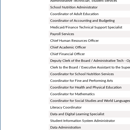
Administrative Technician, Student Services
School Nutrition Administrator
Coordinator of Adult Education
Coordinator of Accounting and Budgeting
Medicaid/Finance Technical Support Specialist
Payroll Services
Chief Human Resources Officer
Chief Academic Officer
Chief Financial Officer
Deputy Clerk of the Board / Administrative Tech - O
Clerk to the Board / Executive Assistant to the Supe
Coordinator for School Nutrition Services
Coordinator for Fine and Performing Arts
Coordinator for Health and Physical Education
Coordinator for Mathematics
Coordinator for Social Studies and World Language
Literacy Coordinator
Data and Digital Learning Specialist
Student Information System Administrator
Data Administration