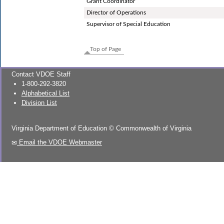
Grant Coordinator
Director of Operations
Supervisor of Special Education
Top of Page
Contact VDOE Staff
1-800-292-3820
Alphabetical List
Division List
Virginia Department of Education
©
Commonwealth of Virginia
Email the VDOE Webmaster