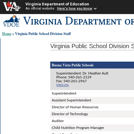
Virginia Department of Education
An official website
Here's how you know
Skip-
to
content
Home
» Virginia Public School Division Staff
links:
Virginia Public School Division S
Buena Vista Public Schools
Superintendent: Dr. Heather Ault
Phone: 540-261-2129
Fax: 540-261-2967
Website
Superintendent
Assistant Superintendent
Director of Human Resources
Director of Technology
Auditor
Child Nutrition Program Manager