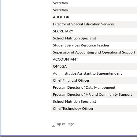
Secretary
Secretary
AUDITOR
Director of Special Education Services
SECRETARY
School Nutrition Specialist
Student Services Resource Teacher
Supervisor of Accounting and Operational Support
ACCOUNTANT
OMEGA
Administrative Assistant to Superintendent
Chief Financial Officer
Program Director of Data Management
Program Director of HR and Community Support
School Nutrition Specialist
Chief Technology Officer
Top of Page