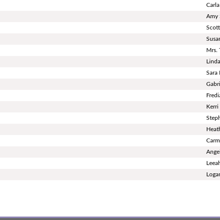
Carla
Amy 
Scot
Susan
Mrs.
Linda
Sara
Gabri
Fredi
Kerr
Step
Heat
Carm
Ange
Leea
Loga