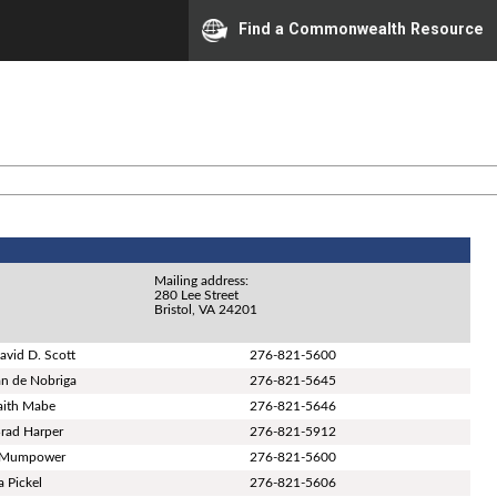
Find a Commonwealth Resource
Mailing address:
280 Lee Street
Bristol, VA 24201
avid D. Scott
276-821-5600
n de Nobriga
276-821-5645
Faith Mabe
276-821-5646
Brad Harper
276-821-5912
 Mumpower
276-821-5600
a Pickel
276-821-5606