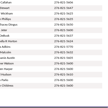
 Callahan
276-821-5606
Stewart
276-821-5647
t Wickham
276-821-5625
 Phillips
276-821-5635
 Tracey Dingus
276-821-5650
 Jeter
276-821-5600
 DeBusk
276-821-5637
ella R Horton
276-821-5624
a Adkins
276-821-5770
i Malcolm
276-821-5632
hanie Austin
276-821-5605
her Watson
276-821-5600
en Harper
276-821-5600
l Hudson
276-821-5610
h Parks
276-821-5600
n Childress
276-821-5600