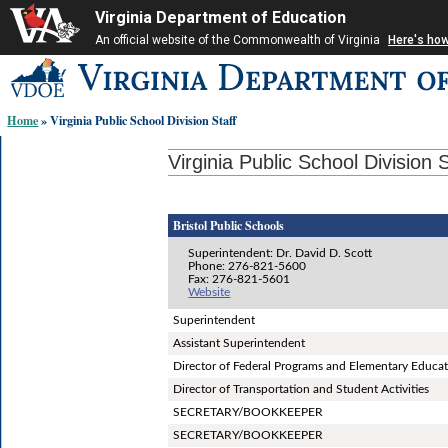
Virginia Department of Education
An official website of the Commonwealth of Virginia
Here's ho
Skip-
to
content
Home
» Virginia Public School Division Staff
links:
Virginia Public School Division S
Bristol Public Schools
Superintendent: Dr. David D. Scott
Phone: 276-821-5600
Fax: 276-821-5601
Website
Superintendent
Assistant Superintendent
Director of Federal Programs and Elementary Educa
Director of Transportation and Student Activities
SECRETARY/BOOKKEEPER
SECRETARY/BOOKKEEPER