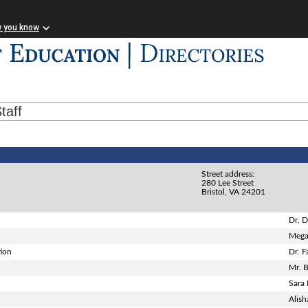
w you know
taff
Street address:
280 Lee Street
Bristol, VA 24201
Dr. D
Mega
tion
Dr. 
Mr. 
Sara
Alish