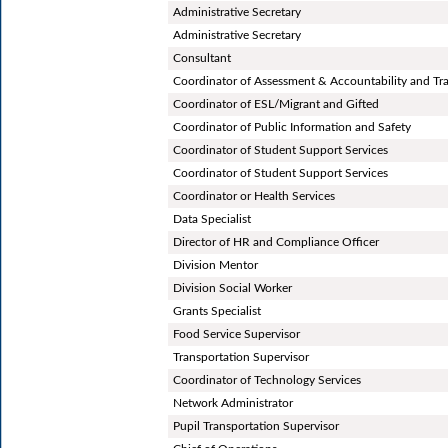
Administrative Secretary
Administrative Secretary
Consultant
Coordinator of Assessment & Accountability and Tr
Coordinator of ESL/Migrant and Gifted
Coordinator of Public Information and Safety
Coordinator of Student Support Services
Coordinator of Student Support Services
Coordinator or Health Services
Data Specialist
Director of HR and Compliance Officer
Division Mentor
Division Social Worker
Grants Specialist
Food Service Supervisor
Transportation Supervisor
Coordinator of Technology Services
Network Administrator
Pupil Transportation Supervisor