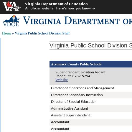
Virginia Department of Education
An official website
Here's how you know
Skip-
to
content
Home
» Virginia Public School Division Staff
links:
Virginia Public School Division S
Accomack County Public Schools
Superintendent: Position Vacant
Phone: 757-787-5754
Website
Director of Operations and Management
Director of Secondary Instruction
Director of Special Education
Administrative Assistant
Assistant Superintendent
Accountant
Accountant