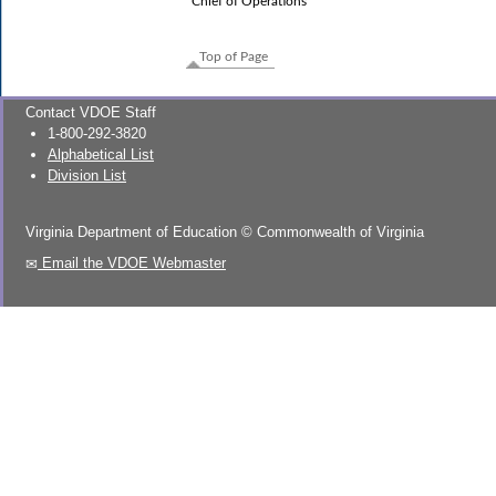
Chief of Operations
Top of Page
Contact VDOE Staff
1-800-292-3820
Alphabetical List
Division List
Virginia Department of Education
©
Commonwealth of Virginia
Email the VDOE Webmaster