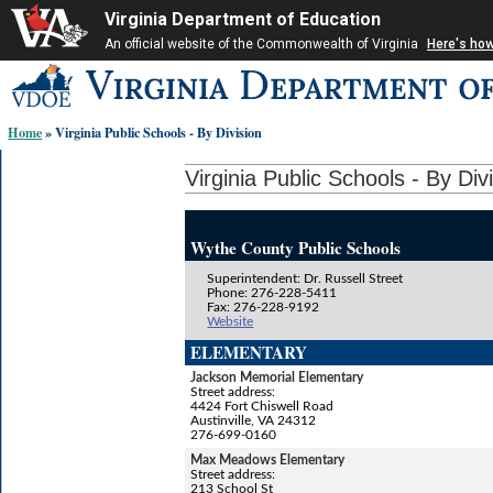
Virginia Department of Education
An official website of the Commonwealth of Virginia
Here's ho
Skip-
to
content
Home
» Virginia Public Schools - By Division
links:
Virginia Public Schools - By Div
Wythe County Public Schools
Superintendent: Dr. Russell Street
Phone: 276-228-5411
Fax: 276-228-9192
Website
ELEMENTARY
Jackson Memorial Elementary
Street address:
4424 Fort Chiswell Road
Austinville, VA 24312
276-699-0160
Max Meadows Elementary
Street address:
213 School St