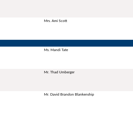
Mrs. Ami Scott
Ms. Mandi Tate
Mr. Thad Umberger
Mr. David Brandon Blankenship