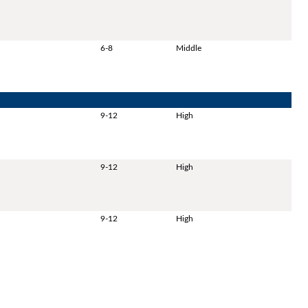
6-8
Middle
9-12
High
9-12
High
9-12
High