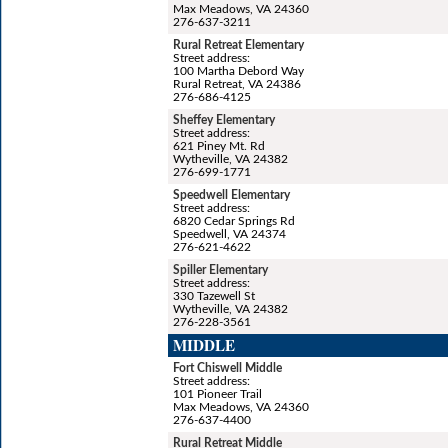
Max Meadows, VA 24360
276-637-3211
Rural Retreat Elementary
Street address:
100 Martha Debord Way
Rural Retreat, VA 24386
276-686-4125
Sheffey Elementary
Street address:
621 Piney Mt. Rd
Wytheville, VA 24382
276-699-1771
Speedwell Elementary
Street address:
6820 Cedar Springs Rd
Speedwell, VA 24374
276-621-4622
Spiller Elementary
Street address:
330 Tazewell St
Wytheville, VA 24382
276-228-3561
MIDDLE
Fort Chiswell Middle
Street address:
101 Pioneer Trail
Max Meadows, VA 24360
276-637-4400
Rural Retreat Middle