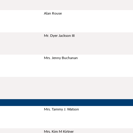
Alan Rouse
Mr. Dyer Jackson III
Mrs. Jenny Buchanan
Mrs. Tammy J. Watson
Mrs. Kim M Kirtner