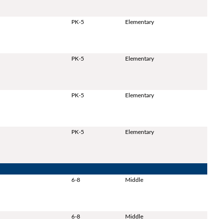
PK-5
Elementary
PK-5
Elementary
PK-5
Elementary
PK-5
Elementary
6-8
Middle
6-8
Middle