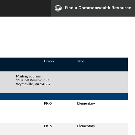
Find a Commonwealth Resource
Grades
Type
Mailing address:
1570 W Reservoir St
Wytheville, VA 24382
PK-5
Elementary
PK-5
Elementary