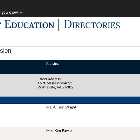
w you know
ision
Principal
Street address:
1570 W Reservoir St
Wytheville, VA 24382
Ms. Allison Wright
Mrs. Kim Fowler