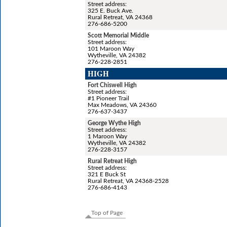
Street address:
325 E. Buck Ave.
Rural Retreat, VA 24368
276-686-5200
Scott Memorial Middle
Street address:
101 Maroon Way
Wytheville, VA 24382
276-228-2851
HIGH
Fort Chiswell High
Street address:
#1 Pioneer Trail
Max Meadows, VA 24360
276-637-3437
George Wythe High
Street address:
1 Maroon Way
Wytheville, VA 24382
276-228-3157
Rural Retreat High
Street address:
321 E Buck St
Rural Retreat, VA 24368-2528
276-686-4143
Top of Page