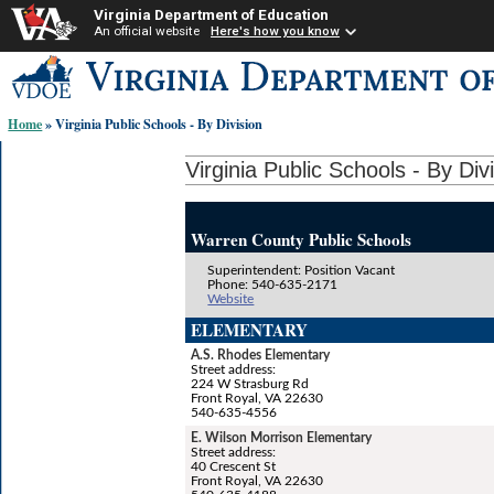
Virginia Department of Education
An official website
Here's how you know
Skip-
to
content
Home
» Virginia Public Schools - By Division
links:
Virginia Public Schools - By Div
Warren County Public Schools
Superintendent: Position Vacant
Phone: 540-635-2171
Website
ELEMENTARY
A.S. Rhodes Elementary
Street address:
224 W Strasburg Rd
Front Royal, VA 22630
540-635-4556
E. Wilson Morrison Elementary
Street address:
40 Crescent St
Front Royal, VA 22630