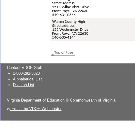
Street address:
151 Skyline Vista Drive
Front Royal, VA 22630
540-631-0366
Warren County High
Street address:
155 Westminster Drive
Front Royal, VA 22630
540-635-4144
Top of Page
Contact VDOE Staff
1-800-292-3820
Alphabetical List
Division List
Virginia Department of Education
©
Commonwealth of Virginia
Email the VDOE Webmaster