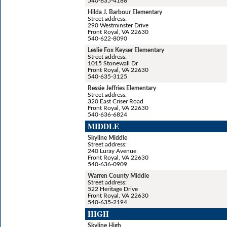
540-635-4188
Hilda J. Barbour Elementary
Street address:
290 Westminster Drive
Front Royal, VA 22630
540-622-8090
Leslie Fox Keyser Elementary
Street address:
1015 Stonewall Dr
Front Royal, VA 22630
540-635-3125
Ressie Jeffries Elementary
Street address:
320 East Criser Road
Front Royal, VA 22630
540-636-6824
MIDDLE
Skyline Middle
Street address:
240 Luray Avenue
Front Royal, VA 22630
540-636-0909
Warren County Middle
Street address:
522 Heritage Drive
Front Royal, VA 22630
540-635-2194
HIGH
Skyline High