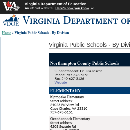
Virginia Department of Education
An official website
Here's how you know
Skip-
to
content
Home
» Virginia Public Schools - By Division
links:
Virginia Public Schools - By Div
Northampton County Public Schools
Superintendent: Dr. Lisa Martin
Phone: 757-678-5151
Fax: 540-627-5126
Website
ELEMENTARY
Kiptopeke Elementary
Street address:
24023 Fairview Rd
Cape Charles, VA 23310
757-678-5151
Occohannock Elementary
Street address:
4208 Seaside Rd