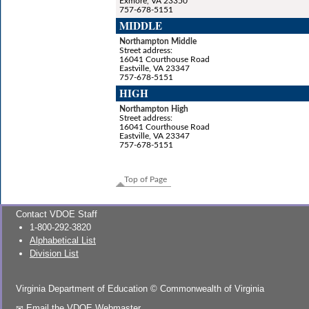
Exmore, VA 23350
757-678-5151
MIDDLE
Northampton Middle
Street address:
16041 Courthouse Road
Eastville, VA 23347
757-678-5151
HIGH
Northampton High
Street address:
16041 Courthouse Road
Eastville, VA 23347
757-678-5151
Top of Page
Contact VDOE Staff
1-800-292-3820
Alphabetical List
Division List
Virginia Department of Education
©
Commonwealth of Virginia
Email the VDOE Webmaster