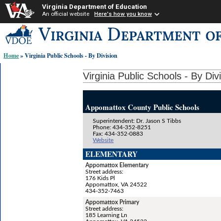
Virginia Department of Education
An official website
Here's how you know
Skip-
to
content
Home
» Virginia Public Schools - By Division
links:
Virginia Public Schools - By Div
Appomattox County Public Schools
Superintendent: Dr. Jason S Tibbs
Phone: 434-352-8251
Fax: 434-352-0883
Website
ELEMENTARY
Appomattox Elementary
Street address:
176 Kids Pl
Appomattox, VA 24522
434-352-7463
Appomattox Primary
Street address:
185 Learning Ln