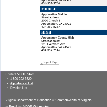
Appomattox, VA 24522
434-352-5766
MIDDLE
Appomattox Middle
Street address:
2020 Church St
Appomattox, VA 24522
434-352-8257
HIGH
Appomattox County High
Street address:
198 Evergreen Ave
Appomattox, VA 24522
434-352-7146
Top of Page
Contact VDOE Staff
1-800-292-3820
Alphabetical List
Division List
Virginia Department of Education
©
Commonwealth of Virginia
Email the VDOE Webmaster