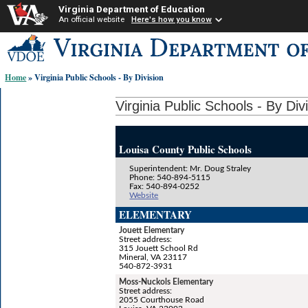
Virginia Department of Education
An official website
Here's how you know
Skip-
to
content
Home
» Virginia Public Schools - By Division
links:
Virginia Public Schools - By Div
Louisa County Public Schools
Superintendent: Mr. Doug Straley
Phone: 540-894-5115
Fax: 540-894-0252
Website
ELEMENTARY
Jouett Elementary
Street address:
315 Jouett School Rd
Mineral, VA 23117
540-872-3931
Moss-Nuckols Elementary
Street address:
2055 Courthouse Road