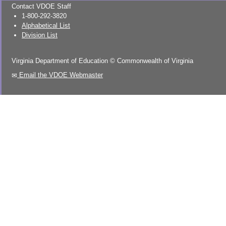
Contact VDOE Staff
1-800-292-3820
Alphabetical List
Division List
Virginia Department of Education
©
Commonwealth of Virginia
Email the VDOE Webmaster