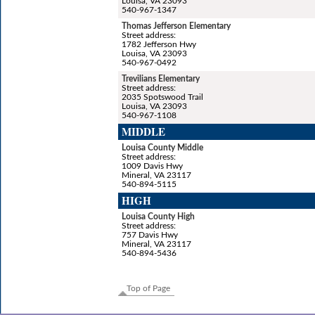
Louisa, VA 23093
540-967-1347
Thomas Jefferson Elementary
Street address:
1782 Jefferson Hwy
Louisa, VA 23093
540-967-0492
Trevilians Elementary
Street address:
2035 Spotswood Trail
Louisa, VA 23093
540-967-1108
MIDDLE
Louisa County Middle
Street address:
1009 Davis Hwy
Mineral, VA 23117
540-894-5115
HIGH
Louisa County High
Street address:
757 Davis Hwy
Mineral, VA 23117
540-894-5436
Top of Page