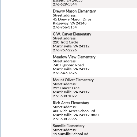
Bassett, VA 24055
276-629-5344
Drewry Mason Elementary
Street address:
45 Drewry Mason Drive
Ridgeway, VA 24148
276-956-3154
G.W. Carver Elementary
Street address:
220 Trott Circle
Martinsville, VA 24112
276-957-2226
Meadow View Elementary
Street address:
740 Figsboro Road
Martinsville, VA 24112
276-647-7676
Mount Olivet Elementary
Street address:
255 Lancer Lane
Martinsville, VA 24112
276-638-1022
Rich Acres Elementary
Street address:
400 Rich Acres School Rd
Martinsville, VA 24112-8837
276-638-3366
Sanville Elementary
Street address:
19 Sanville School Rd