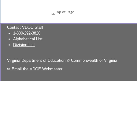
Top of Page
Contact VDOE Staff
1-800-292-3820
Alphabetical List
Division List
Virginia Department of Education
©
Commonwealth of Virginia
Email the VDOE Webmaster