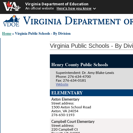
Virginia Department of Education
An official website
Here's how you know
Skip-
to
content
Home
» Virginia Public Schools - By Division
links:
Virginia Public Schools - By Div
Henry County Public Schools
Superintendent: Dr. Amy Blake-Lewis
Phone: 276-634-4700
Fax: 276-634-0181
Website
ELEMENTARY
Axton Elementary
Street address:
1500 Axton School Road
Axton, VA 24054
276-650-1193
Campbell Court Elementary
Street address:
220 Campbell Ct