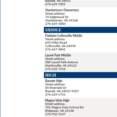
Bassett, VA 24055
276-629-5301
Stanleytown Elementary
Street address:
74 Edgewood Dr
Stanleytown, VA 24168
276-629-5084
MIDDLE
Fieldale-Collinsville Middle
Street address:
645 Miles Road
Collinsville, VA 24078
276-647-3841
Laurel Park Middle
Street address:
280 Laurel Park Avenue
Martinsville, VA 24112
276-632-7216
HIGH
Bassett High
Street address:
85 Riverside Dr
Bassett, VA 24055-9307
276-629-1731
Magna Vista High
Street address:
701 Magna Vista School Rd
Ridgeway, VA 24148
276-956-3147