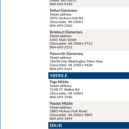
Hayes, VA 23072
804-642-9140
Bethel Elementary
Street address:
2991 Hickory Fork Rd
Gloucester, VA 23061
804-693-2360
Botetourt Elementary
Street address:
6361 Main Street
Gloucester, VA 23061-9712
804-693-2151
Petsworth Elementary
Street address:
10658 Geo Washington Mem Hwy
Gloucester, VA 23061-9428
804-693-6161
MIDDLE
Page Middle
Street address:
5198 TC Walker Rd
Gloucester, VA 23061
804-693-2540
Peasley Middle
Street address:
2885 Hickory Fork Road
Gloucester, VA 23061-9805
804-693-1499
HIGH