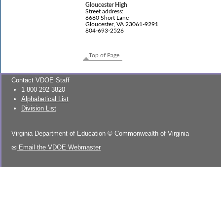
Gloucester High
Street address:
6680 Short Lane
Gloucester, VA 23061-9291
804-693-2526
Top of Page
Contact VDOE Staff
1-800-292-3820
Alphabetical List
Division List
Virginia Department of Education
©
Commonwealth of Virginia
Email the VDOE Webmaster