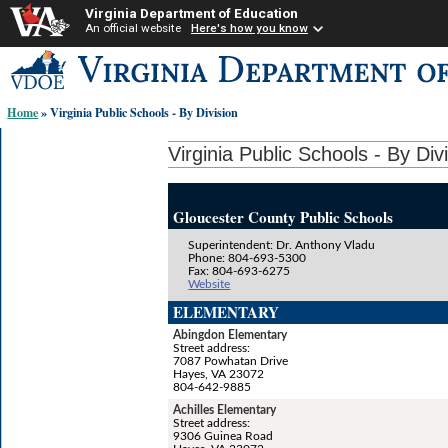
Virginia Department of Education
An official website
Here's how you know
Skip-
to
content
Home
» Virginia Public Schools - By Division
links:
Virginia Public Schools - By Div
Gloucester County Public Schools
Superintendent: Dr. Anthony Vladu
Phone: 804-693-5300
Fax: 804-693-6275
Website
ELEMENTARY
Abingdon Elementary
Street address:
7087 Powhatan Drive
Hayes, VA 23072
804-642-9885
Achilles Elementary
Street address:
9306 Guinea Road