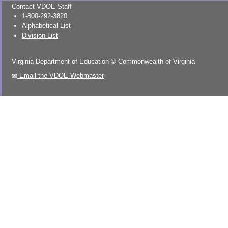
Contact VDOE Staff
1-800-292-3820
Alphabetical List
Division List
Virginia Department of Education
©
Commonwealth of Virginia
Email the VDOE Webmaster