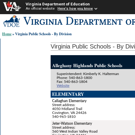
Virginia Department of Education
An official website
Here's how you know
Skip-
to
content
Home
» Virginia Public Schools - By Division
links:
Virginia Public Schools - By Div
Alleghany Highlands Public Schools
Superintendent: Kimberly K. Halterman
Phone: 540-863-1800
Fax: 540-863-1804
Website
ELEMENTARY
Callaghan Elementary
Street address:
4050 Midland Trail
Covington, VA 24426
540-965-1810
Jeter-Watson Elementary
Street address:
560 West Indian Valley Road