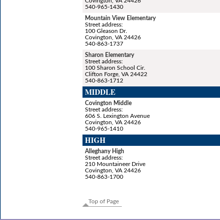
Covington, VA 24426
540-965-1430
Mountain View Elementary
Street address:
100 Gleason Dr.
Covington, VA 24426
540-863-1737
Sharon Elementary
Street address:
100 Sharon School Cir.
Clifton Forge, VA 24422
540-863-1712
MIDDLE
Covington Middle
Street address:
606 S. Lexington Avenue
Covington, VA 24426
540-965-1410
HIGH
Alleghany High
Street address:
210 Mountaineer Drive
Covington, VA 24426
540-863-1700
Top of Page