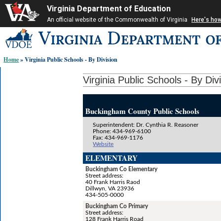
Virginia Department of Education
An official website of the Commonwealth of Virginia
Here's ho
Skip-
to
content
Home
» Virginia Public Schools - By Division
links:
Virginia Public Schools - By Div
Buckingham County Public Schools
Superintendent: Dr. Cynthia R. Reasoner
Phone: 434-969-6100
Fax: 434-969-1176
Website
ELEMENTARY
Buckingham Co Elementary
Street address:
40 Frank Harris Raod
Dillwyn, VA 23936
434-505-0000
Buckingham Co Primary
Street address:
128 Frank Harris Road