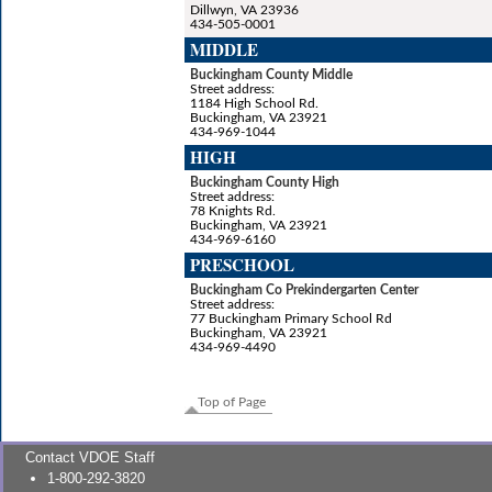
Dillwyn, VA 23936
434-505-0001
MIDDLE
Buckingham County Middle
Street address:
1184 High School Rd.
Buckingham, VA 23921
434-969-1044
HIGH
Buckingham County High
Street address:
78 Knights Rd.
Buckingham, VA 23921
434-969-6160
PRESCHOOL
Buckingham Co Prekindergarten Center
Street address:
77 Buckingham Primary School Rd
Buckingham, VA 23921
434-969-4490
Top of Page
Contact VDOE Staff
1-800-292-3820