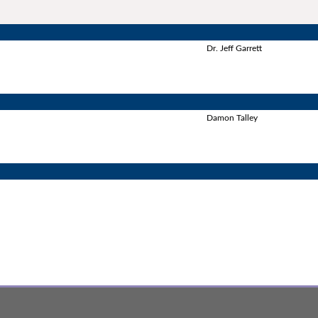
Dr. Jeff Garrett
Damon Talley