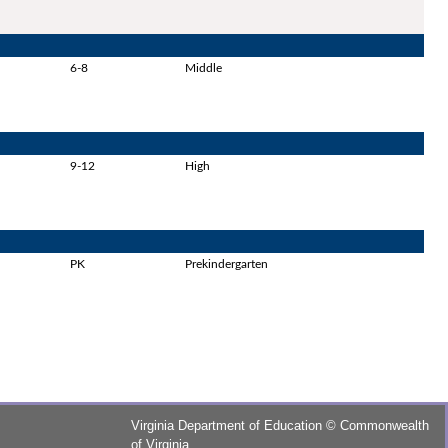
6-8
Middle
9-12
High
PK
Prekindergarten
Virginia Department of Education
©
Commonwealth
of Virginia