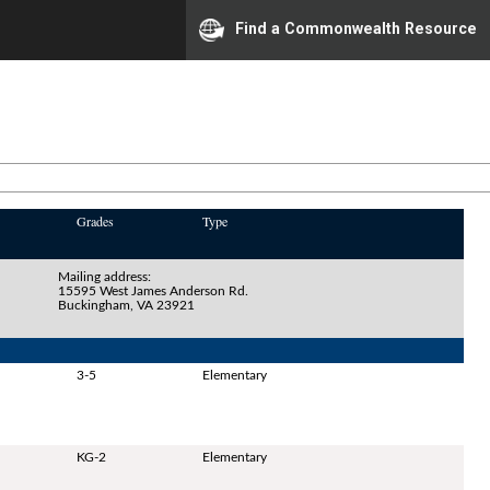
Find a Commonwealth Resource
Grades
Type
Mailing address:
15595 West James Anderson Rd.
Buckingham, VA 23921
3-5
Elementary
KG-2
Elementary