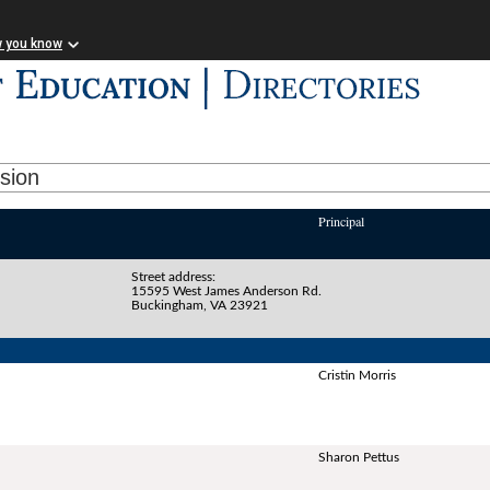
w you know
ision
Principal
Street address:
15595 West James Anderson Rd.
Buckingham, VA 23921
Cristin Morris
Sharon Pettus