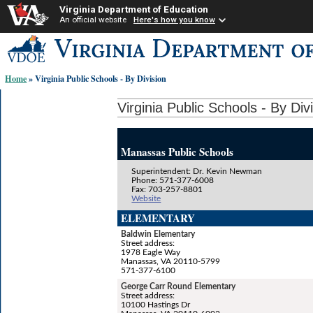
Virginia Department of Education
An official website
Here's how you know
Skip-
to
content
Home
» Virginia Public Schools - By Division
links:
Virginia Public Schools - By Div
Manassas Public Schools
Superintendent: Dr. Kevin Newman
Phone: 571-377-6008
Fax: 703-257-8801
Website
ELEMENTARY
Baldwin Elementary
Street address:
1978 Eagle Way
Manassas, VA 20110-5799
571-377-6100
George Carr Round Elementary
Street address:
10100 Hastings Dr