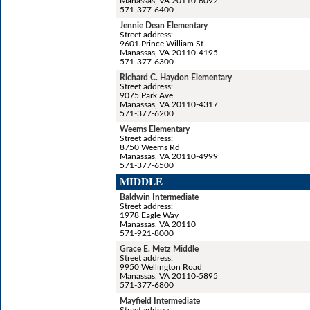
Manassas, VA 20110-6092
571-377-6400
Jennie Dean Elementary
Street address:
9601 Prince William St
Manassas, VA 20110-4195
571-377-6300
Richard C. Haydon Elementary
Street address:
9075 Park Ave
Manassas, VA 20110-4317
571-377-6200
Weems Elementary
Street address:
8750 Weems Rd
Manassas, VA 20110-4999
571-377-6500
MIDDLE
Baldwin Intermediate
Street address:
1978 Eagle Way
Manassas, VA 20110
571-921-8000
Grace E. Metz Middle
Street address:
9950 Wellington Road
Manassas, VA 20110-5895
571-377-6800
Mayfield Intermediate
Street address: