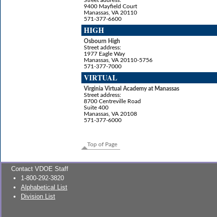
9400 Mayfield Court
Manassas, VA 20110
571-377-6600
HIGH
Osbourn High
Street address:
1977 Eagle Way
Manassas, VA 20110-5756
571-377-7000
VIRTUAL
Virginia Virtual Academy at Manassas
Street address:
8700 Centreville Road
Suite 400
Manassas, VA 20108
571-377-6000
Top of Page
Contact VDOE Staff
1-800-292-3820
Alphabetical List
Division List