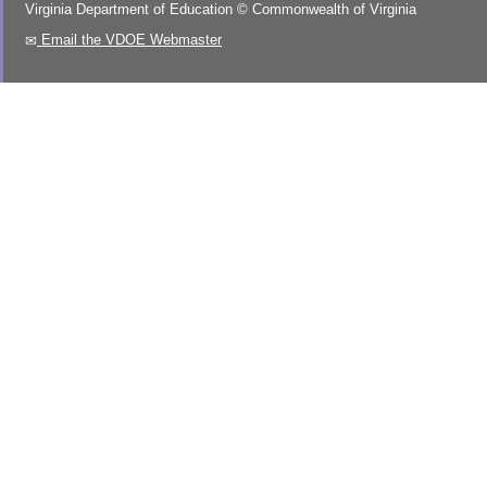
Virginia Department of Education
©
Commonwealth of Virginia
Email the VDOE Webmaster