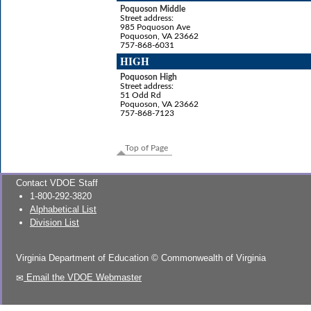
Poquoson Middle
Street address:
985 Poquoson Ave
Poquoson, VA 23662
757-868-6031
HIGH
Poquoson High
Street address:
51 Odd Rd
Poquoson, VA 23662
757-868-7123
Top of Page
Contact VDOE Staff
1-800-292-3820
Alphabetical List
Division List
Virginia Department of Education
©
Commonwealth of Virginia
Email the VDOE Webmaster