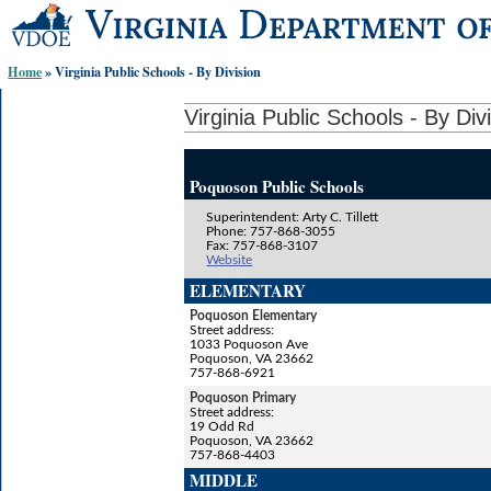
Skip-
to
content
Home
» Virginia Public Schools - By Division
links:
Virginia Public Schools - By Div
Poquoson Public Schools
Superintendent: Arty C. Tillett
Phone: 757-868-3055
Fax: 757-868-3107
Website
ELEMENTARY
Poquoson Elementary
Street address:
1033 Poquoson Ave
Poquoson, VA 23662
757-868-6921
Poquoson Primary
Street address:
19 Odd Rd
Poquoson, VA 23662
757-868-4403
MIDDLE