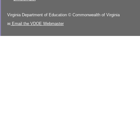
Virginia Department of Education
©
Commonwealth of Virginia
Email the VDOE Webmaster