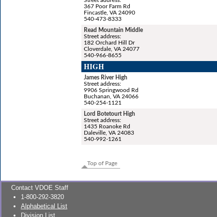
367 Poor Farm Rd
Fincastle, VA 24090
540-473-8333
Read Mountain Middle
Street address:
182 Orchard Hill Dr
Cloverdale, VA 24077
540-966-8655
HIGH
James River High
Street address:
9906 Springwood Rd
Buchanan, VA 24066
540-254-1121
Lord Botetourt High
Street address:
1435 Roanoke Rd
Daleville, VA 24083
540-992-1261
Top of Page
Contact VDOE Staff
1-800-292-3820
Alphabetical List
Division List