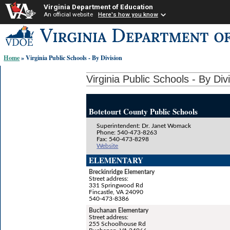
Virginia Department of Education
An official website
Here's how you know
Skip-
to
content
Home
» Virginia Public Schools - By Division
links:
Virginia Public Schools - By Div
Botetourt County Public Schools
Superintendent: Dr. Janet Womack
Phone: 540-473-8263
Fax: 540-473-8298
Website
ELEMENTARY
Breckinridge Elementary
Street address:
331 Springwood Rd
Fincastle, VA 24090
540-473-8386
Buchanan Elementary
Street address:
255 Schoolhouse Rd