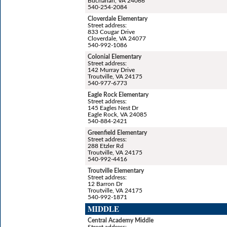
Buchanan, VA 24066
540-254-2084
Cloverdale Elementary
Street address:
833 Cougar Drive
Cloverdale, VA 24077
540-992-1086
Colonial Elementary
Street address:
142 Murray Drive
Troutville, VA 24175
540-977-6773
Eagle Rock Elementary
Street address:
145 Eagles Nest Dr
Eagle Rock, VA 24085
540-884-2421
Greenfield Elementary
Street address:
288 Etzler Rd
Troutville, VA 24175
540-992-4416
Troutville Elementary
Street address:
12 Barron Dr
Troutville, VA 24175
540-992-1871
MIDDLE
Central Academy Middle
Street address: