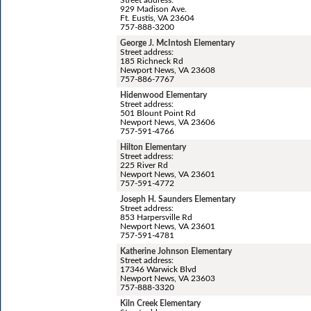
929 Madison Ave.
Ft. Eustis, VA 23604
757-888-3200
George J. McIntosh Elementary
Street address:
185 Richneck Rd
Newport News, VA 23608
757-886-7767
Hidenwood Elementary
Street address:
501 Blount Point Rd
Newport News, VA 23606
757-591-4766
Hilton Elementary
Street address:
225 River Rd
Newport News, VA 23601
757-591-4772
Joseph H. Saunders Elementary
Street address:
853 Harpersville Rd
Newport News, VA 23601
757-591-4781
Katherine Johnson Elementary
Street address:
17346 Warwick Blvd
Newport News, VA 23603
757-888-3320
Kiln Creek Elementary