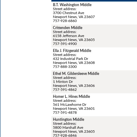
B.T. Washington Middle
Street address:
3700 Chestnut Ave
Newport News, VA 23607
757-928-6860
Crittenden Middle
Street address:
6158 Jefferson Ave
Newport News, VA 23605
757-591-4900
Ella J. Fitzgerald Middle
Street address:
432 Industrial Park Dr
Newport News, VA 23608
757-888-3300
Ethel M. Gildersleeve Middle
Street address:
1 Minton Dr
Newport News, VA 23606
757-591-4862
Homer L. Hines Middle
Street address:
561 McLawhorne Dr
Newport News, VA 23601
757-591-4878
Huntington Middle
Street address:
5800 Marshall Ave
Newport News, VA 23605
757-928-6846