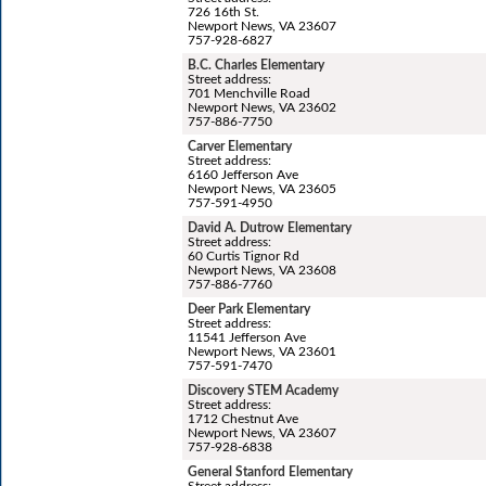
726 16th St.
Newport News, VA 23607
757-928-6827
B.C. Charles Elementary
Street address:
701 Menchville Road
Newport News, VA 23602
757-886-7750
Carver Elementary
Street address:
6160 Jefferson Ave
Newport News, VA 23605
757-591-4950
David A. Dutrow Elementary
Street address:
60 Curtis Tignor Rd
Newport News, VA 23608
757-886-7760
Deer Park Elementary
Street address:
11541 Jefferson Ave
Newport News, VA 23601
757-591-7470
Discovery STEM Academy
Street address:
1712 Chestnut Ave
Newport News, VA 23607
757-928-6838
General Stanford Elementary
Street address: