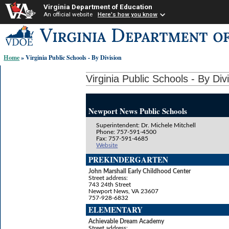
Virginia Department of Education
An official website
Here's how you know
Skip-
to
content
Home
» Virginia Public Schools - By Division
links:
Virginia Public Schools - By Div
Newport News Public Schools
Superintendent: Dr. Michele Mitchell
Phone: 757-591-4500
Fax: 757-591-4685
Website
PREKINDERGARTEN
John Marshall Early Childhood Center
Street address:
743 24th Street
Newport News, VA 23607
757-928-6832
ELEMENTARY
Achievable Dream Academy
Street address: