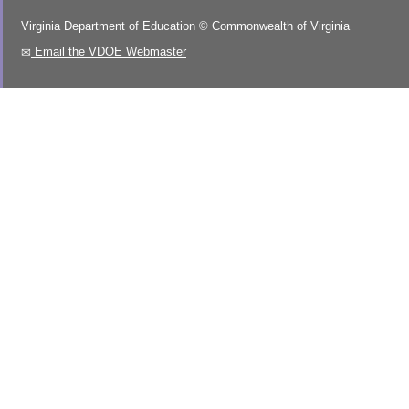
Virginia Department of Education
©
Commonwealth of Virginia
Email the VDOE Webmaster