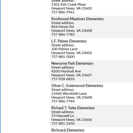
Street address:
1501 Kiln Creek Pkwy
Newport News, VA 23602
757-886-7961
Knollwood Meadows Elementary
Street address:
826 Moyer Rd
Newport News, VA 23608
757-886-7783
L.F. Palmer Elementary
Street address:
100 Palmer Lane
Newport News, VA 23602
757-881-5000
Newsome Park Elementary
Street address:
4200 Marshall Ave
Newport News, VA 23607
757-928-6810
Oliver C. Greenwood Elementary
Street address:
13460 Woodside Lane
Newport News, VA 23608
757-886-7744
Richard T. Yates Elementary
Street address:
73 Maxwell Ln
Newport News, VA 23606
757-881-5450
Richneck Elementary