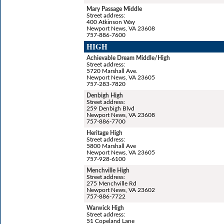
Mary Passage Middle
Street address:
400 Atkinson Way
Newport News, VA 23608
757-886-7600
HIGH
Achievable Dream Middle/High
Street address:
5720 Marshall Ave.
Newport News, VA 23605
757-283-7820
Denbigh High
Street address:
259 Denbigh Blvd
Newport News, VA 23608
757-886-7700
Heritage High
Street address:
5800 Marshall Ave
Newport News, VA 23605
757-928-6100
Menchville High
Street address:
275 Menchville Rd
Newport News, VA 23602
757-886-7722
Warwick High
Street address:
51 Copeland Lane