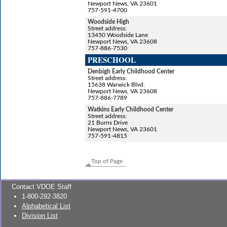
Newport News, VA 23601
757-591-4700
Woodside High
Street address:
13450 Woodside Lane
Newport News, VA 23608
757-886-7530
PRESCHOOL
Denbigh Early Childhood Center
Street address:
15638 Warwick Blvd.
Newport News, VA 23608
757-886-7789
Watkins Early Childhood Center
Street address:
21 Burns Drive
Newport News, VA 23601
757-591-4815
Top of Page
Contact VDOE Staff
1-800-292-3820
Alphabetical List
Division List