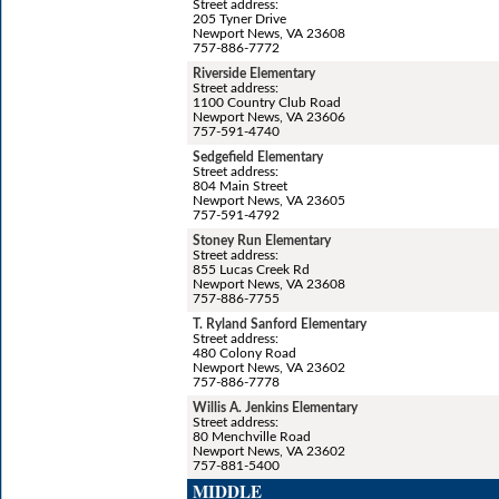
Street address:
205 Tyner Drive
Newport News, VA 23608
757-886-7772
Riverside Elementary
Street address:
1100 Country Club Road
Newport News, VA 23606
757-591-4740
Sedgefield Elementary
Street address:
804 Main Street
Newport News, VA 23605
757-591-4792
Stoney Run Elementary
Street address:
855 Lucas Creek Rd
Newport News, VA 23608
757-886-7755
T. Ryland Sanford Elementary
Street address:
480 Colony Road
Newport News, VA 23602
757-886-7778
Willis A. Jenkins Elementary
Street address:
80 Menchville Road
Newport News, VA 23602
757-881-5400
MIDDLE