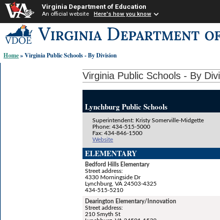
Virginia Department of Education
An official website
Here's how you know
Skip-
to
content
Home
» Virginia Public Schools - By Division
links:
Virginia Public Schools - By Div
Lynchburg Public Schools
Superintendent: Kristy Somerville-Midgette
Phone: 434-515-5000
Fax: 434-846-1500
Website
ELEMENTARY
Bedford Hills Elementary
Street address:
4330 Morningside Dr
Lynchburg, VA 24503-4325
434-515-5210
Dearington Elementary/Innovation
Street address:
210 Smyth St