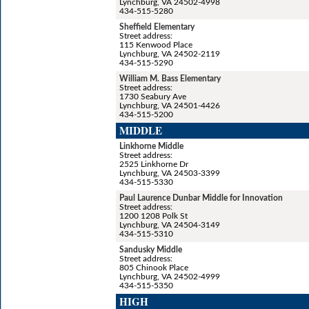
Lynchburg, VA 24502-4998
434-515-5280
Sheffield Elementary
Street address:
115 Kenwood Place
Lynchburg, VA 24502-2119
434-515-5290
William M. Bass Elementary
Street address:
1730 Seabury Ave
Lynchburg, VA 24501-4426
434-515-5200
MIDDLE
Linkhorne Middle
Street address:
2525 Linkhorne Dr
Lynchburg, VA 24503-3399
434-515-5330
Paul Laurence Dunbar Middle for Innovation
Street address:
1200 1208 Polk St
Lynchburg, VA 24504-3149
434-515-5310
Sandusky Middle
Street address:
805 Chinook Place
Lynchburg, VA 24502-4999
434-515-5350
HIGH