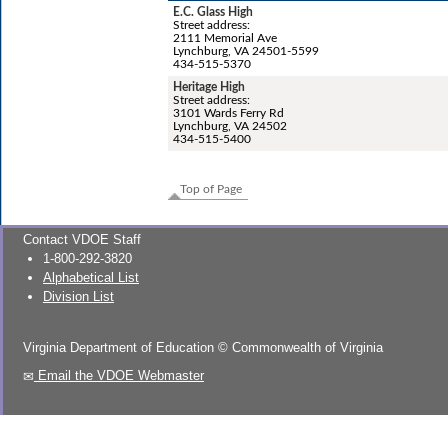
E.C. Glass High
Street address:
2111 Memorial Ave
Lynchburg, VA 24501-5599
434-515-5370
Heritage High
Street address:
3101 Wards Ferry Rd
Lynchburg, VA 24502
434-515-5400
Top of Page
Contact VDOE Staff
1-800-292-3820
Alphabetical List
Division List
Virginia Department of Education
©
Commonwealth of Virginia
Email the VDOE Webmaster