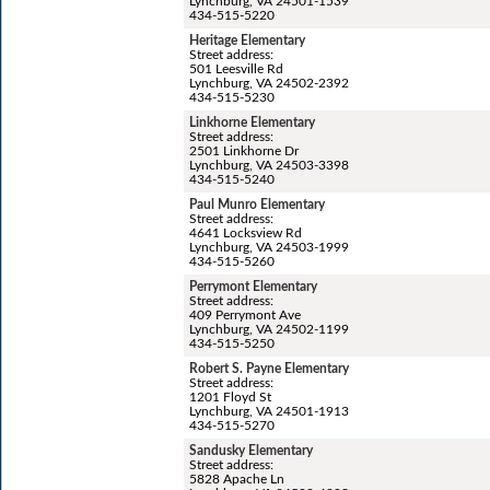
Lynchburg, VA 24501-1539
434-515-5220
Heritage Elementary
Street address:
501 Leesville Rd
Lynchburg, VA 24502-2392
434-515-5230
Linkhorne Elementary
Street address:
2501 Linkhorne Dr
Lynchburg, VA 24503-3398
434-515-5240
Paul Munro Elementary
Street address:
4641 Locksview Rd
Lynchburg, VA 24503-1999
434-515-5260
Perrymont Elementary
Street address:
409 Perrymont Ave
Lynchburg, VA 24502-1199
434-515-5250
Robert S. Payne Elementary
Street address:
1201 Floyd St
Lynchburg, VA 24501-1913
434-515-5270
Sandusky Elementary
Street address:
5828 Apache Ln