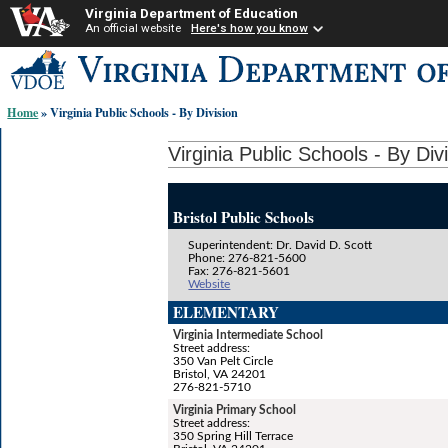
Virginia Department of Education
An official website
Here's how you know
Skip-
to
content
Home
» Virginia Public Schools - By Division
links:
Virginia Public Schools - By Div
Bristol Public Schools
Superintendent: Dr. David D. Scott
Phone: 276-821-5600
Fax: 276-821-5601
Website
ELEMENTARY
Virginia Intermediate School
Street address:
350 Van Pelt Circle
Bristol, VA 24201
276-821-5710
Virginia Primary School
Street address:
350 Spring Hill Terrace