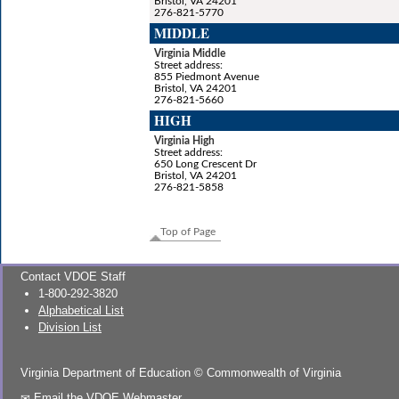
Bristol, VA 24201
276-821-5770
MIDDLE
Virginia Middle
Street address:
855 Piedmont Avenue
Bristol, VA 24201
276-821-5660
HIGH
Virginia High
Street address:
650 Long Crescent Dr
Bristol, VA 24201
276-821-5858
Top of Page
Contact VDOE Staff
1-800-292-3820
Alphabetical List
Division List
Virginia Department of Education
©
Commonwealth of Virginia
Email the VDOE Webmaster